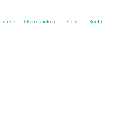
ajemen
Ekstrakurikuler
Galeri
Kontak