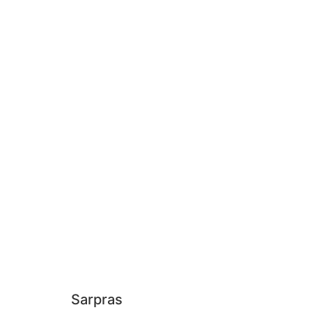
Sarpras