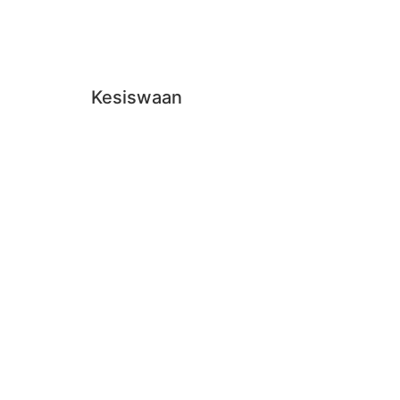
Kesiswaan