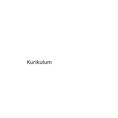
Kurikulum