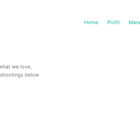
Home
Profil
Man
what we love,
-shootings below