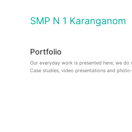
SMP N 1 Karanganom
Portfolio
Our everyday work is presented here, we do 
Case studies, video presentations and photo